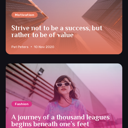
Motivation
Strive not to be a success, but
rather to be of value
Pat Peters
10 Nov 2020
Fashion
A journey of a thousand leagues
begins beneath one’s feet