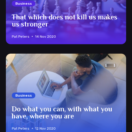
Business
That which does not kill us makes
us stronger
Pat Peters
14 Nov 2020
Business
Do what you can, with what you
have, where you are
Pat Peters
12 Nov 2020