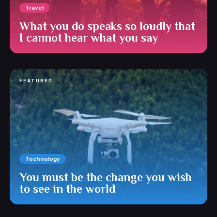
Travel
What you do speaks so loudly that
I cannot hear what you say
FEATURED
Technology
You must be the change you wish
to see in the world