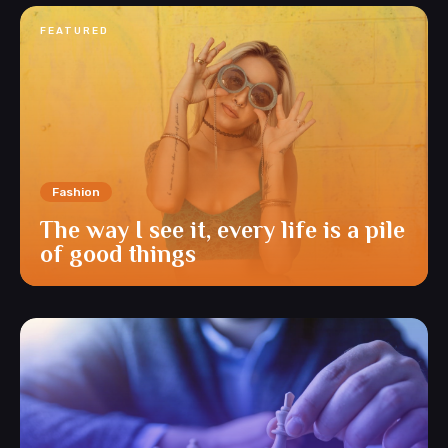
FEATURED
Fashion
The way I see it, every life is a pile
of good things