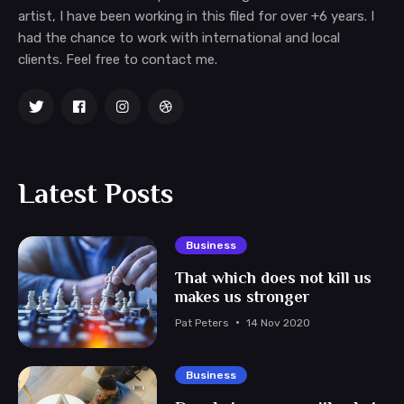
artist, I have been working in this filed for over +6 years. I
had the chance to work with international and local
clients. Feel free to contact me.
Latest Posts
Business
That which does not kill us
makes us stronger
Pat Peters
14 Nov 2020
Business