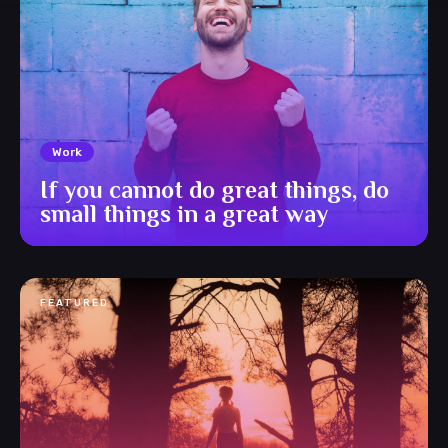
Work
If you cannot do great things, do
small things in a great way
FEATURED