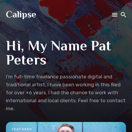
Calipse
Search
Hi, My Name Pat
for
Blog
Peters
I’m full-time freelance passionate digital and
traditional artist, I have been working in this filed
for over +6 years. I had the chance to work with
international and local clients. Feel free to contact
me.
FEATURED