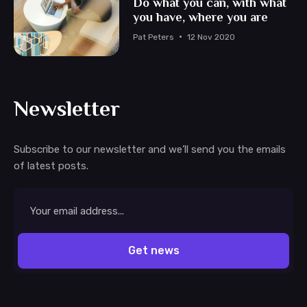
Do what you can, with what
you have, where you are
Pat Peters
12 Nov 2020
Newsletter
Subscribe to our newsletter and we’ll send you the emails
of latest posts.
Email
address
Get news