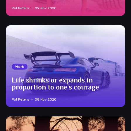
Pat Peters
09 Nov 2020
Work
Life shrinks or expands in
proportion to one’s courage
Pat Peters
08 Nov 2020