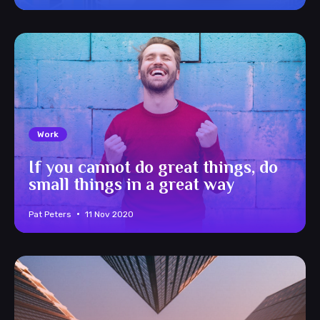
Work
If you cannot do great things, do
small things in a great way
Pat Peters
11 Nov 2020