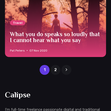
Travel
What you do speaks so loudly that
I cannot hear what you say
Pat Peters
07 Nov 2020
1
2
Calipse
I’m full-time freelance passionate digital and traditional