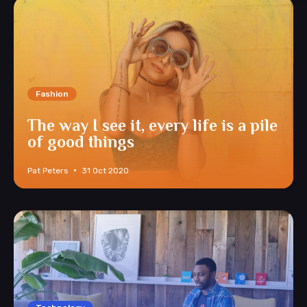
Fashion
The way I see it, every life is a pile
of good things
Pat Peters
31 Oct 2020