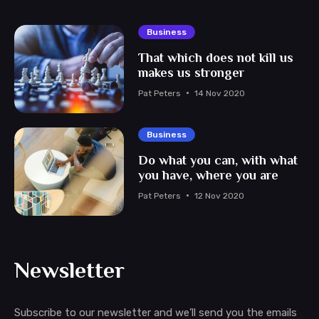
Business
That which does not kill us
makes us stronger
Pat Peters
14 Nov 2020
Business
Do what you can, with what
you have, where you are
Pat Peters
12 Nov 2020
Newsletter
Subscribe to our newsletter and we’ll send you the emails