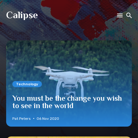
Calipse
Search
for
Blog
Technology
You must be the change you wish
to see in the world
Pat Peters
06 Nov 2020