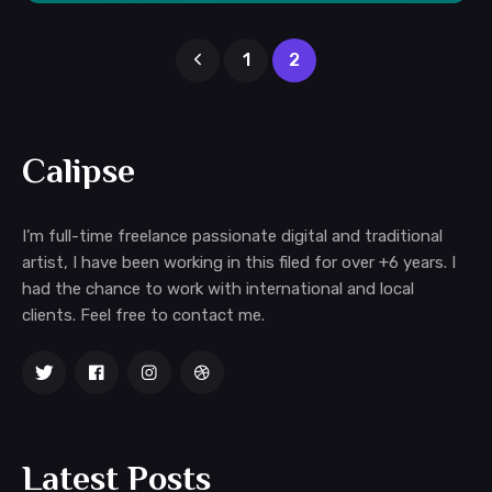
1
2
Calipse
I’m full-time freelance passionate digital and traditional
artist, I have been working in this filed for over +6 years. I
had the chance to work with international and local
clients. Feel free to contact me.
Latest Posts