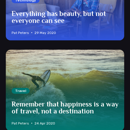
Technology
Everything has beauty, but not
everyone can see
Pat Peters
29 May 2020
Travel
Remember that happiness is a way
of travel, not a destination
Pat Peters
24 Apr 2020